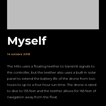
Myself
14 octobre 2018
The Mito uses a floating teether to transmit signals to
the controller, but the teether also uses a built-in solar
panel to extend the battery life of the drone from two
hours to up to a four-hour run time. The drone is rated
to dive to 135 feet and the teether allows for 165 feet of
navigation away from the float.