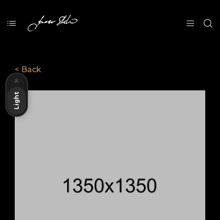
< Back
Dark
Light