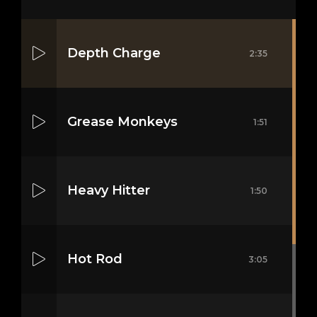
Depth Charge
2:35
Grease Monkeys
1:51
Heavy Hitter
1:50
Hot Rod
3:05