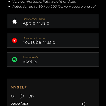
Very comfortable, lightweight and slim
Rated for up to 90 kg / 200 lbs, very secure and saf
Download From
Apple Music
Download From
YouTube Music
Available On
Spotify
MYSELF
00:00
/
2:35