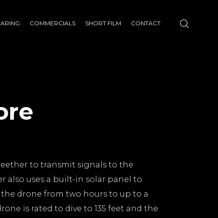
HARING
COMMERCIALS
SHORT FILM
CONTACT
ore
teether to transmit signals to the
r also uses a built-in solar panel to
f the drone from two hours to up to a
rone is rated to dive to 135 feet and the