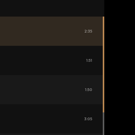
2:35
1:51
1:50
3:05