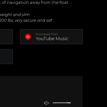
t of navigation away from the float.
tweight and slim
200 lbs, very secure and saf
Download From
YouTube Music