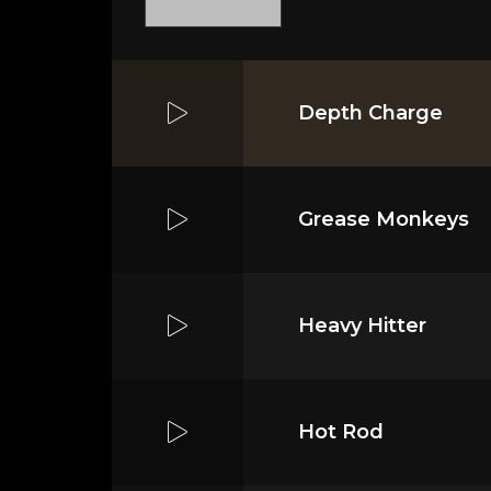
Depth Charge
Grease Monkeys
Heavy Hitter
Hot Rod