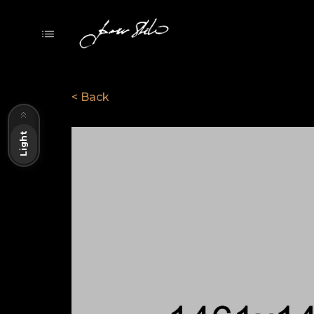
< Back
Dark
Light