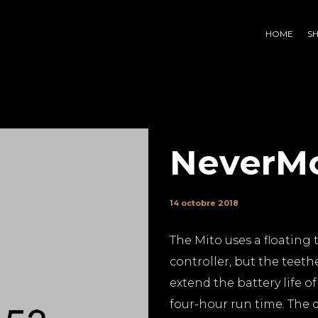
HOME
S
NeverM
14 octobre 2018
The Mito uses a floating 
controller, but the teethe
extend the battery life o
four-hour run time. The d