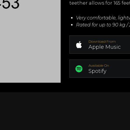
teether allows for 165 fee
Very comfortable, ligh
Rated for up to 90 kg / 
Download From
Apple Music
Available On
Spotify