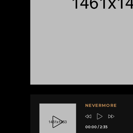
NEVERMORE
00:00
/
2:35